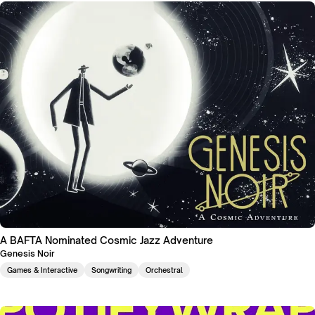
A BAFTA Nominated Cosmic Jazz Adventure
Genesis Noir
Games & Interactive
Songwriting
Orchestral