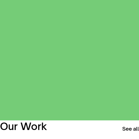
Our Work
See all