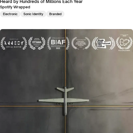
Heard by Hundreds of Millions Each Year
Spotify Wrapped
Electronic
Sonic Identity
Branded