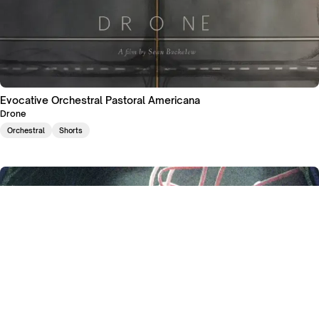
Evocative Orchestral Pastoral Americana
Drone
Orchestral
Shorts